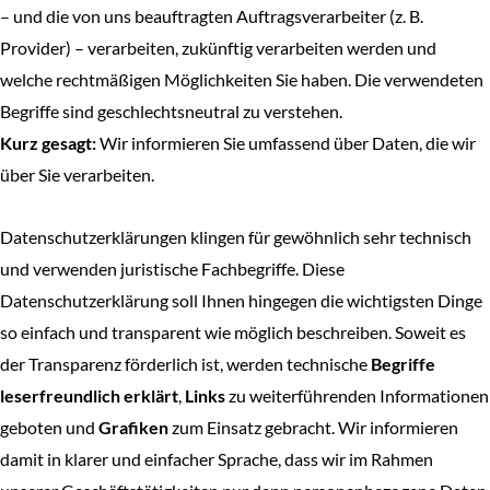
– und die von uns beauftragten Auftragsverarbeiter (z. B.
Provider) – verarbeiten, zukünftig verarbeiten werden und
welche rechtmäßigen Möglichkeiten Sie haben. Die verwendeten
Begriffe sind geschlechtsneutral zu verstehen.
Kurz gesagt:
Wir informieren Sie umfassend über Daten, die wir
über Sie verarbeiten.
Datenschutzerklärungen klingen für gewöhnlich sehr technisch
und verwenden juristische Fachbegriffe. Diese
Datenschutzerklärung soll Ihnen hingegen die wichtigsten Dinge
so einfach und transparent wie möglich beschreiben. Soweit es
der Transparenz förderlich ist, werden technische
Begriffe
leserfreundlich erklärt
,
Links
zu weiterführenden Informationen
geboten und
Grafiken
zum Einsatz gebracht. Wir informieren
damit in klarer und einfacher Sprache, dass wir im Rahmen