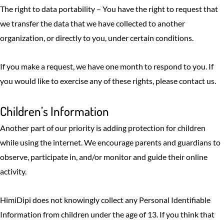
The right to data portability – You have the right to request that
we transfer the data that we have collected to another
organization, or directly to you, under certain conditions.
If you make a request, we have one month to respond to you. If
you would like to exercise any of these rights, please contact us.
Children’s Information
Another part of our priority is adding protection for children
while using the internet. We encourage parents and guardians to
observe, participate in, and/or monitor and guide their online
activity.
HimiDipi does not knowingly collect any Personal Identifiable
Information from children under the age of 13. If you think that