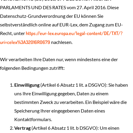
PARLAMENTS UND DES RATES vom 27. April 2016. Diese
Datenschutz-Grundverordnung der EU können Sie
selbstverständlich online auf EUR-Lex, dem Zugang zum EU-
Recht, unter
https://eur-lex.europa.eu/legal-content/DE/TXT/?
uri=celex%3A32016R0679
nachlesen.
Wir verarbeiten Ihre Daten nur, wenn mindestens eine der
folgenden Bedingungen zutrifft:
Einwilligung
(Artikel 6 Absatz 1 lit. a DSGVO): Sie haben
uns Ihre Einwilligung gegeben, Daten zu einem
bestimmten Zweck zu verarbeiten. Ein Beispiel wäre die
Speicherung Ihrer eingegebenen Daten eines
Kontaktformulars.
Vertrag
(Artikel 6 Absatz 1 lit. b DSGVO): Um einen