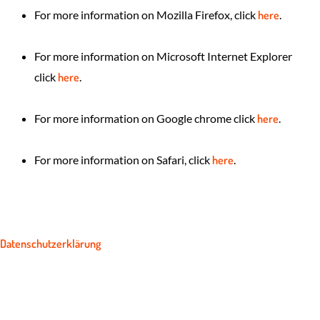
For more information on Mozilla Firefox, click
here
.
For more information on Microsoft Internet Explorer
click
here
.
For more information on Google chrome click
here
.
For more information on Safari, click
here
.
Datenschutzerklärung