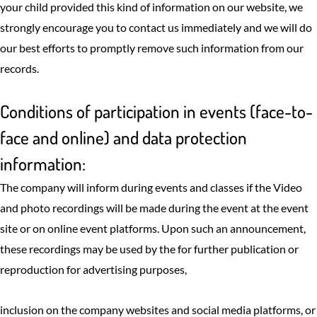
your child provided this kind of information on our website, we
strongly encourage you to contact us immediately and we will do
our best efforts to promptly remove such information from our
records.
Conditions of participation in events (face-to-
face and online) and data protection
information:
The company will inform during events and classes if the Video
and photo recordings will be made during the event at the event
site or on online event platforms. Upon such an announcement,
these recordings may be used by the for further publication or
reproduction for advertising purposes,
inclusion on the company websites and social media platforms, or