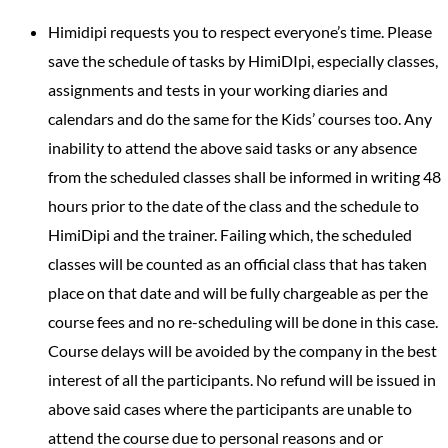
Himidipi requests you to respect everyone’s time. Please
save the schedule of tasks by HimiDIpi, especially classes,
assignments and tests in your working diaries and
calendars and do the same for the Kids’ courses too. Any
inability to attend the above said tasks or any absence
from the scheduled classes shall be informed in writing 48
hours prior to the date of the class and the schedule to
HimiDipi and the trainer. Failing which, the scheduled
classes will be counted as an official class that has taken
place on that date and will be fully chargeable as per the
course fees and no re-scheduling will be done in this case.
Course delays will be avoided by the company in the best
interest of all the participants. No refund will be issued in
above said cases where the participants are unable to
attend the course due to personal reasons and or