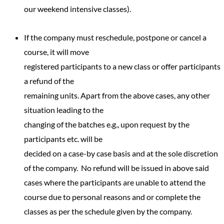
our weekend intensive classes).
If the company must reschedule, postpone or cancel a
course, it will move
registered participants to a new class or offer participants
a refund of the
remaining units. Apart from the above cases, any other
situation leading to the
changing of the batches e.g., upon request by the
participants etc. will be
decided on a case-by case basis and at the sole discretion
of the company. No refund will be issued in above said
cases where the participants are unable to attend the
course due to personal reasons and or complete the
classes as per the schedule given by the company.