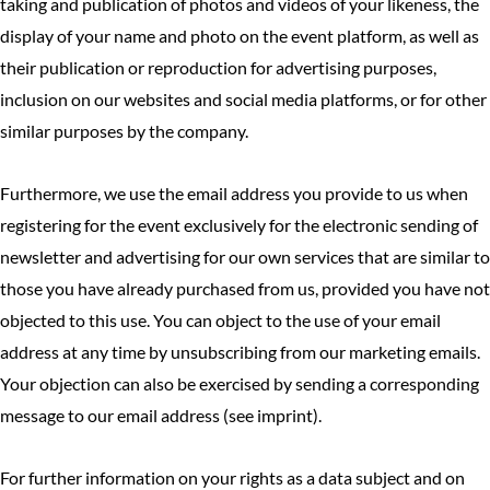
taking and publication of photos and videos of your likeness, the
display of your name and photo on the event platform, as well as
their publication or reproduction for advertising purposes,
inclusion on our websites and social media platforms, or for other
similar purposes by the company.
Furthermore, we use the email address you provide to us when
registering for the event exclusively for the electronic sending of
newsletter and advertising for our own services that are similar to
those you have already purchased from us, provided you have not
objected to this use. You can object to the use of your email
address at any time by unsubscribing from our marketing emails.
Your objection can also be exercised by sending a corresponding
message to our email address (see imprint).
For further information on your rights as a data subject and on