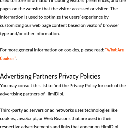
used to store information including visitors’ preferences, and the
pages on the website that the visitor accessed or visited. The
information is used to optimize the users’ experience by
customizing our web page content based on visitors’ browser
type and/or other information.
For more general information on cookies, please read:
“What Are
Cookies”
.
Advertising Partners Privacy Policies
You may consult this list to find the Privacy Policy for each of the
advertising partners of HimiDipi.
Third-party ad servers or ad networks uses technologies like
cookies, JavaScript, or Web Beacons that are used in their
respective advertisements and links that appear on HimiDipi,