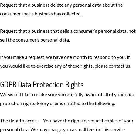
Request that a business delete any personal data about the
consumer that a business has collected.
Request that a business that sells a consumer’s personal data, not
sell the consumer’s personal data.
If you make a request, we have one month to respond to you. If
you would like to exercise any of these rights, please contact us.
GDPR Data Protection Rights
We would like to make sure you are fully aware of all of your data
protection rights. Every user is entitled to the following:
The right to access – You have the right to request copies of your
personal data. We may charge you a small fee for this service.