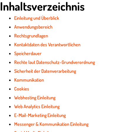
Inhaltsverzeichnis
Einleitung und Überblick
Anwendungsbereich
Rechtsgrundlagen
Kontaktdaten des Verantwortlichen
Speicherdauer
Rechte laut Datenschutz-Grundverordnung
Sicherheit der Datenverarbeitung
Kommunikation
Cookies
Webhosting Einleitung
Web Analytics Einleitung
E-Mail-Marketing Einleitung
Messenger & Kommunikation Einleitung