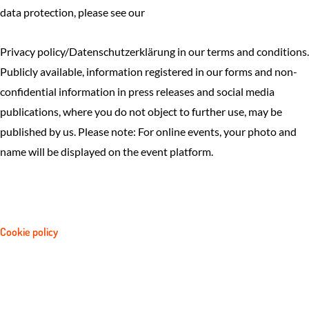
data protection, please see our
Privacy policy/Datenschutzerklärung in our terms and conditions.
Publicly available, information registered in our forms and non-
confidential information in press releases and social media
publications, where you do not object to further use, may be
published by us. Please note: For online events, your photo and
name will be displayed on the event platform.
Cookie policy