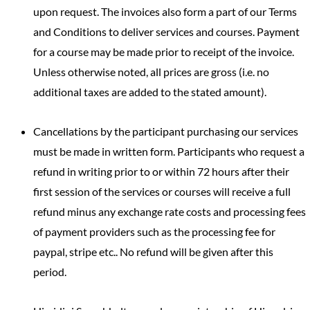
upon request. The invoices also form a part of our Terms
and Conditions to deliver services and courses. Payment
for a course may be made prior to receipt of the invoice.
Unless otherwise noted, all prices are gross (i.e. no
additional taxes are added to the stated amount).
Cancellations by the participant purchasing our services
must be made in written form. Participants who request a
refund in writing prior to or within 72 hours after their
first session of the services or courses will receive a full
refund minus any exchange rate costs and processing fees
of payment providers such as the processing fee for
paypal, stripe etc.. No refund will be given after this
period.