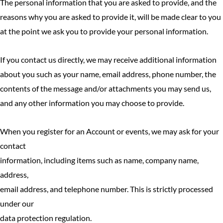
The personal information that you are asked to provide, and the
reasons why you are asked to provide it, will be made clear to you
at the point we ask you to provide your personal information.
If you contact us directly, we may receive additional information
about you such as your name, email address, phone number, the
contents of the message and/or attachments you may send us,
and any other information you may choose to provide.
When you register for an Account or events, we may ask for your
contact
information, including items such as name, company name,
address,
email address, and telephone number. This is strictly processed
under our
data protection regulation.