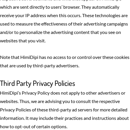
which are sent directly to users’ browser. They automatically
receive your IP address when this occurs. These technologies are
used to measure the effectiveness of their advertising campaigns
and/or to personalize the advertising content that you see on
websites that you visit.
Note that HimiDipi has no access to or control over these cookies
that are used by third-party advertisers.
Third Party Privacy Policies
HimiDipi’s Privacy Policy does not apply to other advertisers or
websites. Thus, we are advising you to consult the respective
Privacy Policies of these third-party ad servers for more detailed
information. It may include their practices and instructions about
how to opt-out of certain options.