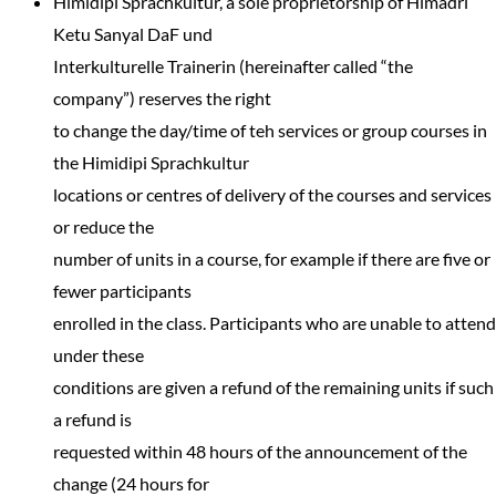
Himidipi Sprachkultur, a sole proprietorship of Himadri
Ketu Sanyal DaF und
Interkulturelle Trainerin (hereinafter called “the
company”) reserves the right
to change the day/time of teh services or group courses in
the Himidipi Sprachkultur
locations or centres of delivery of the courses and services
or reduce the
number of units in a course, for example if there are five or
fewer participants
enrolled in the class. Participants who are unable to attend
under these
conditions are given a refund of the remaining units if such
a refund is
requested within 48 hours of the announcement of the
change (24 hours for