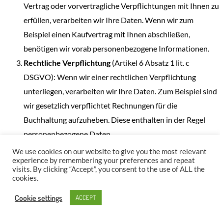
Vertrag oder vorvertragliche Verpflichtungen mit Ihnen zu
erfüllen, verarbeiten wir Ihre Daten. Wenn wir zum
Beispiel einen Kaufvertrag mit Ihnen abschließen,
benötigen wir vorab personenbezogene Informationen.
Rechtliche Verpflichtung
(Artikel 6 Absatz 1 lit. c
DSGVO): Wenn wir einer rechtlichen Verpflichtung
unterliegen, verarbeiten wir Ihre Daten. Zum Beispiel sind
wir gesetzlich verpflichtet Rechnungen für die
Buchhaltung aufzuheben. Diese enthalten in der Regel
personenbezogene Daten.
Berechtigte Interessen
(Artikel 6 Absatz 1 lit. f DSGVO):
We use cookies on our website to give you the most relevant
experience by remembering your preferences and repeat
Im Falle berechtigter Interessen, die Ihre Grundrechte
visits. By clicking “Accept”, you consent to the use of ALL the
nicht einschränken, behalten wir uns die Verarbeitung
cookies.
personenbezogener Daten vor. Wir müssen zum Beispiel
Cookie settings
ACCEPT
gewisse Daten verarbeiten, um unsere Website sicher und
wirtschaftlich effizient betreiben zu können. Diese