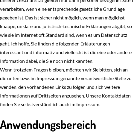
unserer Geschäftstätigkeiten nur dann personenbezogene Daten
verarbeiten, wenn eine entsprechende gesetzliche Grundlage
gegeben ist. Das ist sicher nicht möglich, wenn man möglichst
knappe, unklare und juristisch-technische Erklärungen abgibt, so
wie sie im Internet oft Standard sind, wenn es um Datenschutz
geht. Ich hoffe, Sie finden die folgenden Erläuterungen
interessant und informativ und vielleicht ist die eine oder andere
Information dabei, die Sie noch nicht kannten.
Wenn trotzdem Fragen bleiben, möchten wir Sie bitten, sich an
die unten bzw. im Impressum genannte verantwortliche Stelle zu
wenden, den vorhandenen Links zu folgen und sich weitere
Informationen auf Drittseiten anzusehen. Unsere Kontaktdaten
finden Sie selbstverständlich auch im Impressum.
Anwendungsbereich