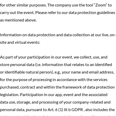
for other similar purposes. The company use the tool “Zoom” to
carry out the event. Please refer to our data protection guidelines
as mentioned above.
Information on data protection and data collection at our live, on-
site and virtual events:
As part of your participation in our event, we collect, use, and
store personal data (i.e. information that relates to an identified
or identifiable natural person), e.g., your name and email address,
for the purpose of processing in accordance with the services
purchased, contract and within the framework of data protection
legislation. Participation in our app, event and the associated
data use, storage, and processing of your company-related and
personal data, pursuant to Art. 6 (1) lit b GDPR , also includes the