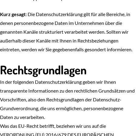
Kurz gesagt:
Die Datenschutzerklärung gilt für alle Bereiche, in
denen personenbezogene Daten im Unternehmen über die
genannten Kanäle strukturiert verarbeitet werden. Sollten wir
außerhalb dieser Kanäle mit Ihnen in Rechtsbeziehungen
eintreten, werden wir Sie gegebenenfalls gesondert informieren.
Rechtsgrundlagen
In der folgenden Datenschutzerklärung geben wir Ihnen
transparente Informationen zu den rechtlichen Grundsätzen und
Vorschriften, also den Rechtsgrundlagen der Datenschutz-
Grundverordnung, die uns ermöglichen, personenbezogene
Daten zu verarbeiten.
Was das EU-Recht betrifft, beziehen wir uns auf die
VERORDNUNG (EU) 2016/679 DES EUROPÄISCHEN