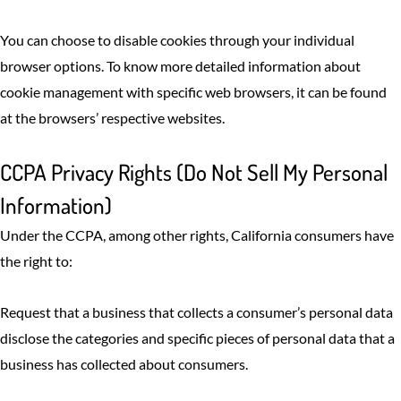
You can choose to disable cookies through your individual
browser options. To know more detailed information about
cookie management with specific web browsers, it can be found
at the browsers’ respective websites.
CCPA Privacy Rights (Do Not Sell My Personal
Information)
Under the CCPA, among other rights, California consumers have
the right to:
Request that a business that collects a consumer’s personal data
disclose the categories and specific pieces of personal data that a
business has collected about consumers.