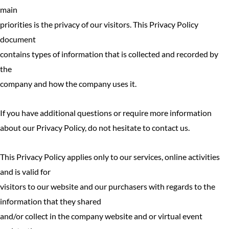
main
priorities is the privacy of our visitors. This Privacy Policy
document
contains types of information that is collected and recorded by
the
company and how the company uses it.
If you have additional questions or require more information
about our Privacy Policy, do not hesitate to contact us.
This Privacy Policy applies only to our services, online activities
and is valid for
visitors to our website and our purchasers with regards to the
information that they shared
and/or collect in the company website and or virtual event