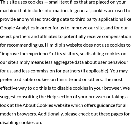
This site uses cookies — small text files that are placed on your
machine that include information. In general, cookies are used to
provide anonymised tracking data to third party applications like
Google Analytics in order for us to improve our site, and for our
select partners and affiliates to potentially receive compensation
for recommending us. Himidipi’s website does not use cookies to
“improve the experience” of its visitors, so disabling cookies on
our site simply means less aggregate data about user behaviour
for us, and less commission for partners (if applicable). You may
prefer to disable cookies on this site and on others. The most
effective way to do this is to disable cookies in your browser. We
suggest consulting the Help section of your browser or taking a
look at the About Cookies website which offers guidance for all
modern browsers. Additionally, please check out these pages for
disabling cookies on.