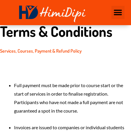
CONTACT US
Terms & Conditions
Services, Courses, Payment & Refund Policy
Full payment must be made prior to course start or the
start of services in order to finalise registration.
Participants who have not made a full payment are not
guaranteed a spot in the course.
Invoices are issued to companies or individual students