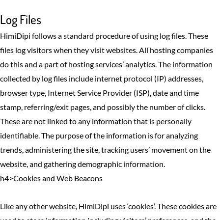
Log Files
HimiDipi follows a standard procedure of using log files. These
files log visitors when they visit websites. All hosting companies
do this and a part of hosting services’ analytics. The information
collected by log files include internet protocol (IP) addresses,
browser type, Internet Service Provider (ISP), date and time
stamp, referring/exit pages, and possibly the number of clicks.
These are not linked to any information that is personally
identifiable. The purpose of the information is for analyzing
trends, administering the site, tracking users’ movement on the
website, and gathering demographic information.
h4>Cookies and Web Beacons
Like any other website, HimiDipi uses ‘cookies’. These cookies are