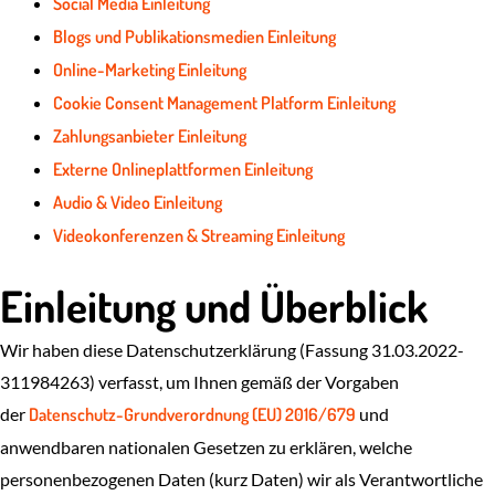
Social Media Einleitung
Blogs und Publikationsmedien Einleitung
Online-Marketing Einleitung
Cookie Consent Management Platform Einleitung
Zahlungsanbieter Einleitung
Externe Onlineplattformen Einleitung
Audio & Video Einleitung
Videokonferenzen & Streaming Einleitung
Einleitung und Überblick
Wir haben diese Datenschutzerklärung (Fassung 31.03.2022-
311984263) verfasst, um Ihnen gemäß der Vorgaben
der
Datenschutz-Grundverordnung (EU) 2016/679
und
anwendbaren nationalen Gesetzen zu erklären, welche
personenbezogenen Daten (kurz Daten) wir als Verantwortliche