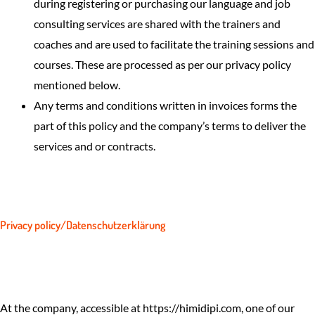
during registering or purchasing our language and job
consulting services are shared with the trainers and
coaches and are used to facilitate the training sessions and
courses. These are processed as per our privacy policy
mentioned below.
Any terms and conditions written in invoices forms the
part of this policy and the company’s terms to deliver the
services and or contracts.
Privacy policy/Datenschutzerklärung
At the company, accessible at https://himidipi.com, one of our