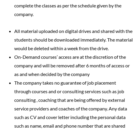
complete the classes as per the schedule given by the
company.
All material uploaded on digital drives and shared with the
students should be downloaded immediately. The material
would be deleted within a week from the drive.
On-Demand courses’ access are at the discretion of the
company and will be removed after 6 months of access or
as and when decided by the company
The company takes no guarantee of job placement
through courses and or consulting services such as job
consulting , coaching that are being offered by external
service providers and coaches of the company. Any data
such as CV and cover letter including the personal data
such as name, email and phone number that are shared