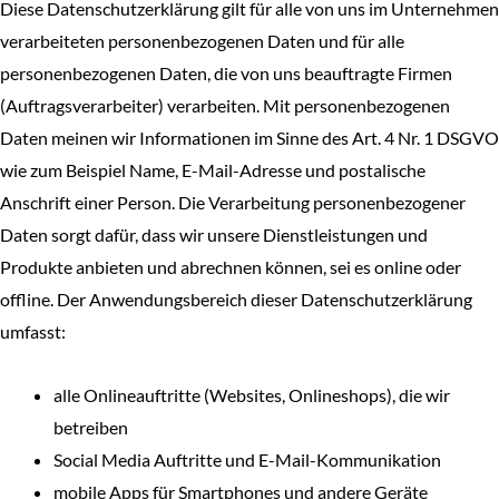
Diese Datenschutzerklärung gilt für alle von uns im Unternehmen
verarbeiteten personenbezogenen Daten und für alle
personenbezogenen Daten, die von uns beauftragte Firmen
(Auftragsverarbeiter) verarbeiten. Mit personenbezogenen
Daten meinen wir Informationen im Sinne des Art. 4 Nr. 1 DSGVO
wie zum Beispiel Name, E-Mail-Adresse und postalische
Anschrift einer Person. Die Verarbeitung personenbezogener
Daten sorgt dafür, dass wir unsere Dienstleistungen und
Produkte anbieten und abrechnen können, sei es online oder
offline. Der Anwendungsbereich dieser Datenschutzerklärung
umfasst:
alle Onlineauftritte (Websites, Onlineshops), die wir
betreiben
Social Media Auftritte und E-Mail-Kommunikation
mobile Apps für Smartphones und andere Geräte