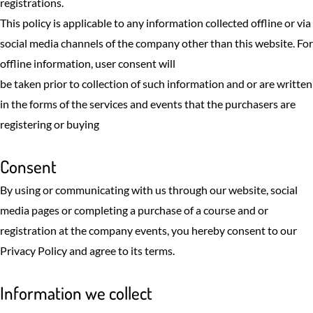
registrations.
This policy is applicable to any information collected offline or via
social media channels of the company other than this website. For
offline information, user consent will
be taken prior to collection of such information and or are written
in the forms of the services and events that the purchasers are
registering or buying
Consent
By using or communicating with us through our website, social
media pages or completing a purchase of a course and or
registration at the company events, you hereby consent to our
Privacy Policy and agree to its terms.
Information we collect