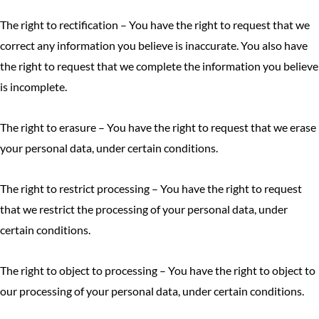
The right to rectification – You have the right to request that we
correct any information you believe is inaccurate. You also have
the right to request that we complete the information you believe
is incomplete.
The right to erasure – You have the right to request that we erase
your personal data, under certain conditions.
The right to restrict processing – You have the right to request
that we restrict the processing of your personal data, under
certain conditions.
The right to object to processing – You have the right to object to
our processing of your personal data, under certain conditions.