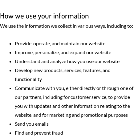
How we use your information
We use the information we collect in various ways, including to:
Provide, operate, and maintain our website
Improve, personalize, and expand our website
Understand and analyze how you use our website
Develop new products, services, features, and
functionality
Communicate with you, either directly or through one of
our partners, including for customer service, to provide
you with updates and other information relating to the
website, and for marketing and promotional purposes
Send you emails
Find and prevent fraud